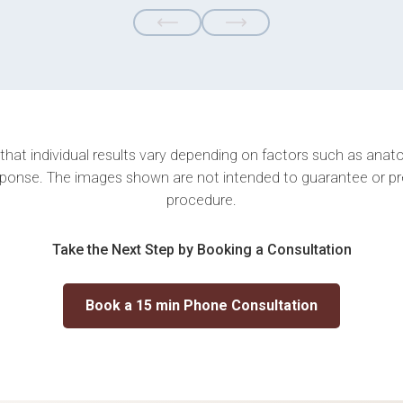
 that individual results vary depending on factors such as anatom
ponse. The images shown are not intended to guarantee or p
procedure.
Take the Next Step by Booking a Consultation
Book a 15 min Phone Consultation