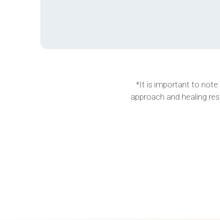
*It is important to note
approach and healing res