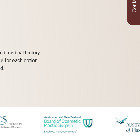
Contact Us
nd medical history.
se for each option
d.