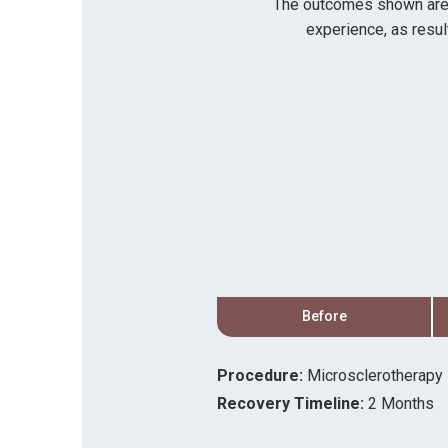
The outcomes shown are on
experience, as resul
After
Before
Procedure:
Microsclerotherapy
Recovery Timeline:
2 Months