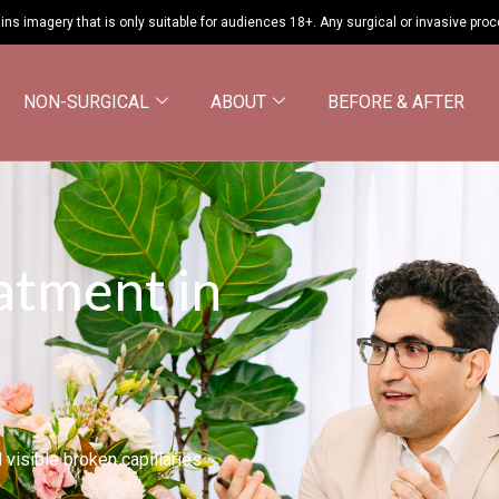
ins imagery that is only suitable for audiences 18+. Any surgical or invasive pro
NON-SURGICAL
ABOUT
BEFORE & AFTER
atment in
visible broken capillaries