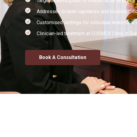
Targets haemoglobin in visible facial vessels
Addresses broken capillaries and localised re
Customised settings for individual anatomical 
Clinician-led treatment at COSMEX Clinic in Ep
Book A Consultation