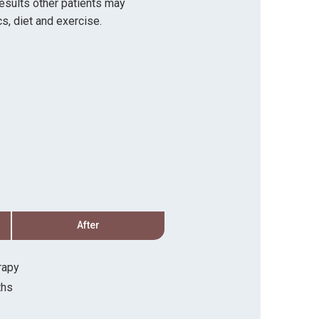
results other patients may
s, diet and exercise.
After
Before
rapy
Procedure:
Microscler
ths
Recovery Timeline:
2 