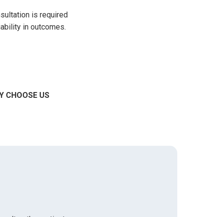
sultation is required
iability in outcomes.
Y CHOOSE US