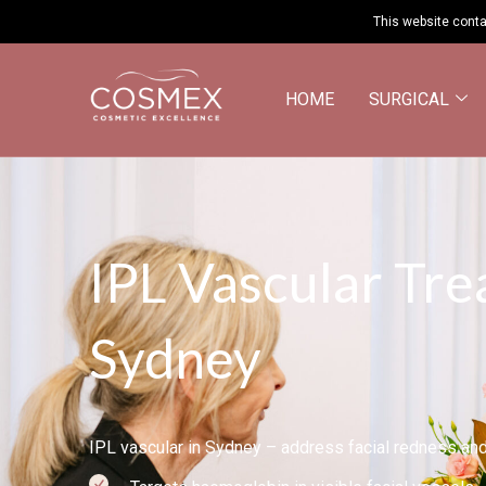
This website conta
HOME
SURGICAL
IPL Vascular Tre
Sydney
IPL vascular in Sydney – address facial redness and 