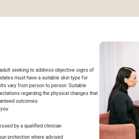
 adult seeking to address objective signs of
didates must have a suitable skin type for
lts vary from person to person. Suitable
ectations regarding the physical changes that
aranteed outcomes.
 you:
ssed by a qualified clinician
 sun protection where advised