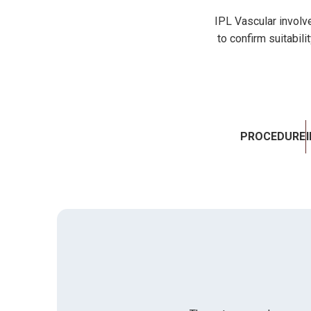
IPL Vascular involve
to confirm suitabili
PROCEDURE