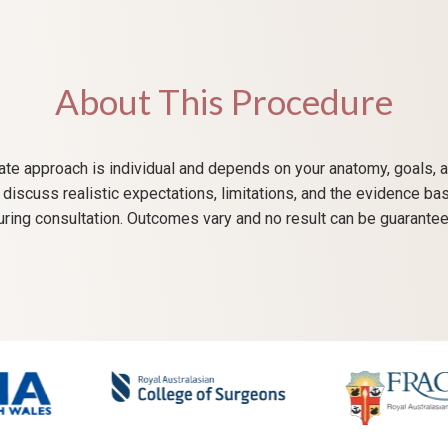
About This Procedure
te approach is individual and depends on your anatomy, goals, a
ll discuss realistic expectations, limitations, and the evidence ba
uring consultation. Outcomes vary and no result can be guarantee