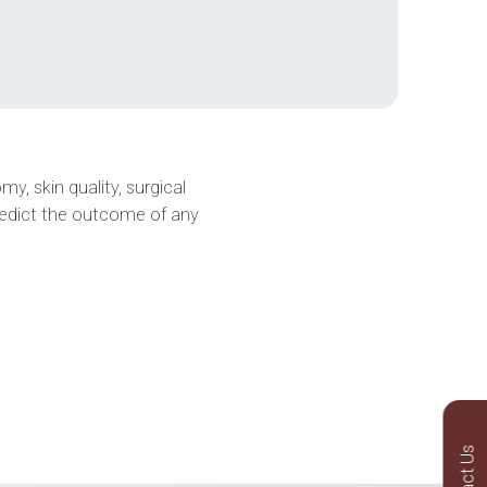
y, skin quality, surgical
redict the outcome of any