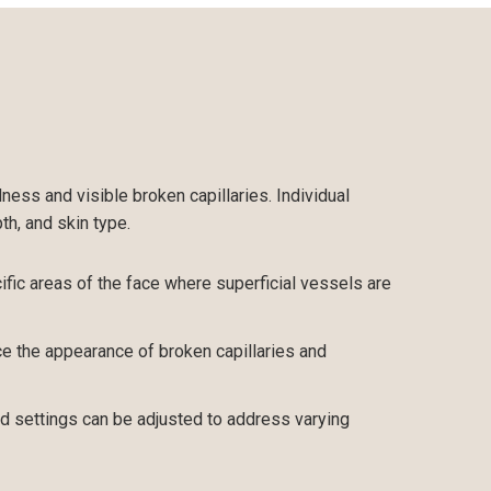
ess and visible broken capillaries. Individual
h, and skin type.
fic areas of the face where superficial vessels are
e the appearance of broken capillaries and
d settings can be adjusted to address varying