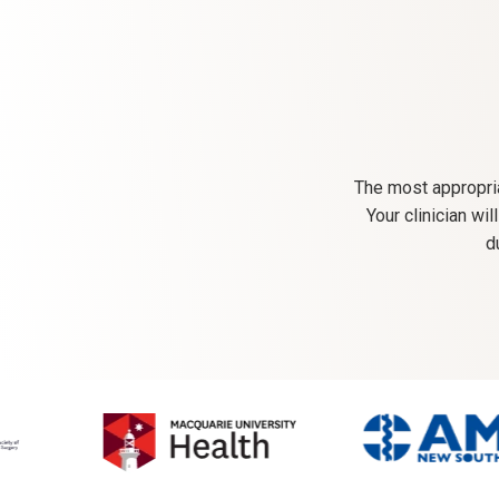
The most appropria
Your clinician wi
d