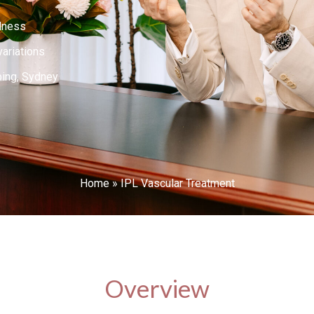
dness
variations
ping, Sydney
Home
»
IPL Vascular Treatment
Overview