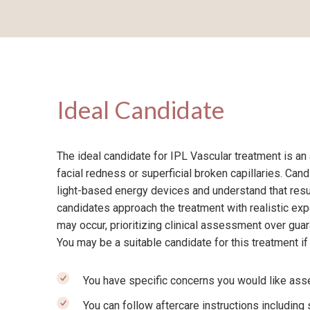
Ideal Candidate
The ideal candidate for IPL Vascular treatment is an
facial redness or superficial broken capillaries. Can
light-based energy devices and understand that resu
candidates approach the treatment with realistic exp
may occur, prioritizing clinical assessment over gu
You may be a suitable candidate for this treatment if
You have specific concerns you would like asse
You can follow aftercare instructions including