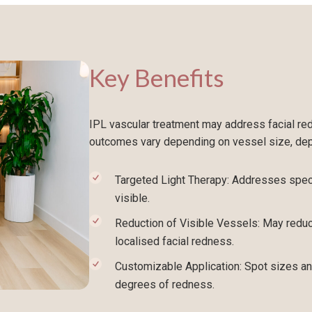
Key Benefits
IPL vascular treatment may address facial redn
outcomes vary depending on vessel size, dept
Targeted Light Therapy: Addresses speci
visible.
Reduction of Visible Vessels: May reduc
localised facial redness.
Customizable Application: Spot sizes an
degrees of redness.