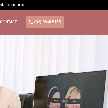
cedure carries
risks
.
CONTACT
(02) 9868 5155