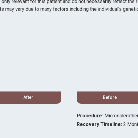
ly relevant for this patient and do not necessarily reflect the 
ts may vary due to many factors including the individual’s genetic
After
Before
Procedure:
Microsclerothe
Recovery Timeline:
2 Mon