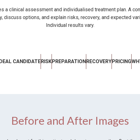
s a clinical assessment and individualised treatment plan. A con
ty, discuss options, and explain risks, recovery, and expected var
Individual results vary.
IDEAL CANDIDATE
RISK
PREPARATION
RECOVERY
PRICING
WH
Before and After Images