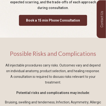
expected scarring, and the trade-offs of each approach
during consultation.
Contact Us
Book a 15 min Phone Consultation
Possible Risks and Complications
All injectable procedures carry risks. Outcomes vary and depend
on individual anatomy, product selection, and healing response.
A consultation is required to discuss risks relevant to your
treatment.
Potential risks and complications may include:
Bruising, swelling and tenderness; Infection; Asymmetry; Allergic