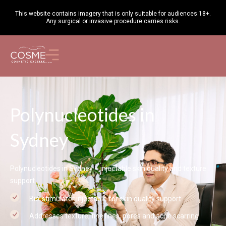
This website contains imagery that is only suitable for audiences 18+.
Any surgical or invasive procedure carries
risks
.
Polynucleotides in
Sydney
Polynucleotides in Sydney – injectable skin quality and texture
support
Bio-stimulator injectable for skin quality support
Addresses texture, fine lines, pores and acne scarring