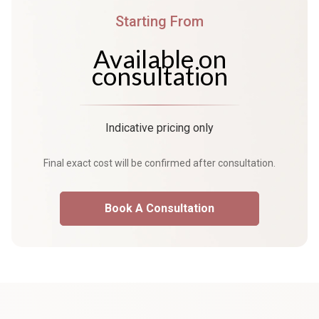
Starting From
Available on
consultation
Indicative pricing only
Final exact cost will be confirmed after consultation.
Book A Consultation