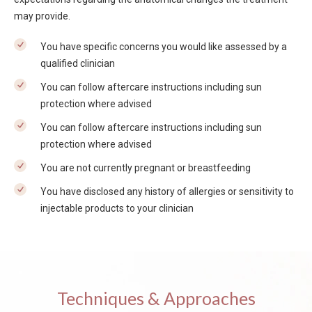
may provide.
You have specific concerns you would like assessed by a
qualified clinician
You can follow aftercare instructions including sun
protection where advised
You can follow aftercare instructions including sun
protection where advised
You are not currently pregnant or breastfeeding
You have disclosed any history of allergies or sensitivity to
injectable products to your clinician
Techniques & Approaches