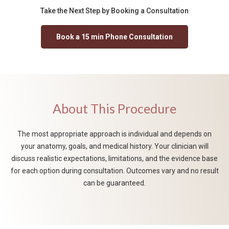
Take the Next Step by Booking a Consultation
Book a 15 min Phone Consultation
About This Procedure
The most appropriate approach is individual and depends on
your anatomy, goals, and medical history. Your clinician will
discuss realistic expectations, limitations, and the evidence base
for each option during consultation. Outcomes vary and no result
can be guaranteed.