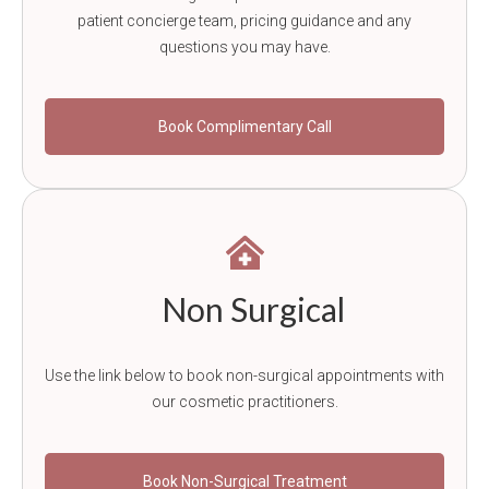
patient concierge team, pricing guidance and any
questions you may have.
Book Complimentary Call
Non Surgical
Use the link below to book non-surgical appointments with
our cosmetic practitioners.
Book Non-Surgical Treatment