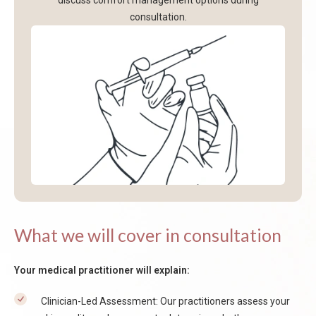
discuss comfort management options during
consultation.
What we will cover in consultation
Your medical practitioner will explain:
Clinician-Led Assessment: Our practitioners assess your