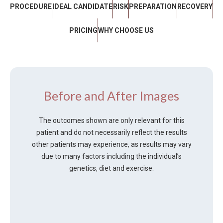
PROCEDURE
IDEAL CANDIDATE
RISK
PREPARATION
RECOVERY
PRICING
WHY CHOOSE US
Before and After Images
The outcomes shown are only relevant for this
patient and do not necessarily reflect the results
other patients may experience, as results may vary
due to many factors including the individual’s
genetics, diet and exercise.