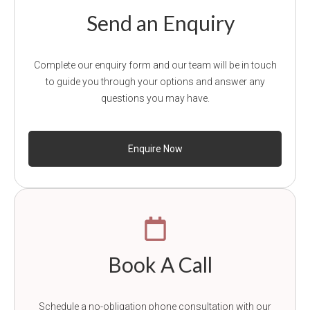
Send an Enquiry
Complete our enquiry form and our team will be in touch
to guide you through your options and answer any
questions you may have.
Enquire Now
Book A Call
Schedule a no-obligation phone consultation with our