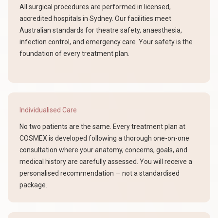
All surgical procedures are performed in licensed,
accredited hospitals in Sydney. Our facilities meet
Australian standards for theatre safety, anaesthesia,
infection control, and emergency care. Your safety is the
foundation of every treatment plan.
Individualised Care
No two patients are the same. Every treatment plan at
COSMEX is developed following a thorough one-on-one
consultation where your anatomy, concerns, goals, and
medical history are carefully assessed. You will receive a
personalised recommendation — not a standardised
package.