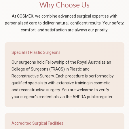
Why Choose Us
At COSMEX, we combine advanced surgical expertise with
personalised care to deliver natural, confident results. Your safety,
comfort, and satisfaction are always our priority.
Specialist Plastic Surgeons
Our surgeons hold Fellowship of the Royal Australasian
College of Surgeons (FRACS) in Plastic and
Reconstructive Surgery. Each procedure is performed by
qualified specialists with extensive training in cosmetic
and reconstructive surgery. You are welcome to verify
your surgeon's credentials via the AHPRA public register.
Accredited Surgical Facilities