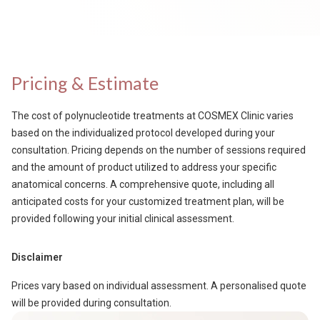
Pricing & Estimate
The cost of polynucleotide treatments at COSMEX Clinic varies
based on the individualized protocol developed during your
consultation. Pricing depends on the number of sessions required
and the amount of product utilized to address your specific
anatomical concerns. A comprehensive quote, including all
anticipated costs for your customized treatment plan, will be
provided following your initial clinical assessment.
Disclaimer
Prices vary based on individual assessment. A personalised quote
will be provided during consultation.