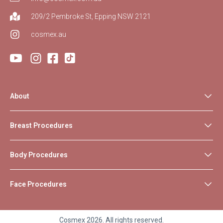
209/2 Pembroke St, Epping NSW 2121
cosmex.au
About
Breast Procedures
Body Procedures
Face Procedures
Cosmex 2026. All rights reserved.