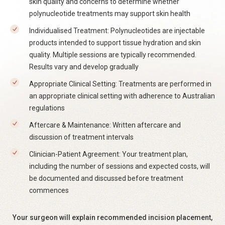
skin quality and concerns to determine whether
polynucleotide treatments may support skin health
Individualised Treatment: Polynucleotides are injectable
products intended to support tissue hydration and skin
quality. Multiple sessions are typically recommended.
Results vary and develop gradually
Appropriate Clinical Setting: Treatments are performed in
an appropriate clinical setting with adherence to Australian
regulations
Aftercare & Maintenance: Written aftercare and
discussion of treatment intervals
Clinician-Patient Agreement: Your treatment plan,
including the number of sessions and expected costs, will
be documented and discussed before treatment
commences
Your surgeon will explain recommended incision placement,