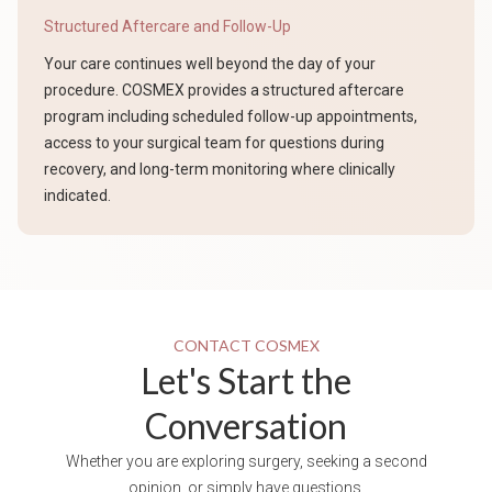
Structured Aftercare and Follow-Up
Your care continues well beyond the day of your
procedure. COSMEX provides a structured aftercare
program including scheduled follow-up appointments,
access to your surgical team for questions during
recovery, and long-term monitoring where clinically
indicated.
CONTACT COSMEX
Let's Start the
Conversation
Whether you are exploring surgery, seeking a second
opinion, or simply have questions