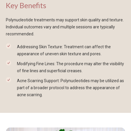
Key Benefits
Polynucleotide treatments may support skin quality and texture.
Individual outcomes vary and multiple sessions are typically
recommended.
Addressing Skin Texture: Treatment can affect the
appearance of uneven skin texture and pores.
Modifying Fine Lines: The procedure may alter the visibility
of fine lines and superficial creases.
Acne Scarring Support: Polynucleotides may be utilized as
part of a broader protocol to address the appearance of
acne scarring.