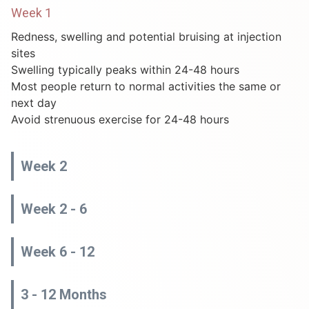
Week 1
Redness, swelling and potential bruising at injection
sites
Swelling typically peaks within 24-48 hours
Most people return to normal activities the same or
next day
Avoid strenuous exercise for 24-48 hours
Week 2
Week 2 - 6
Week 6 - 12
3 - 12 Months