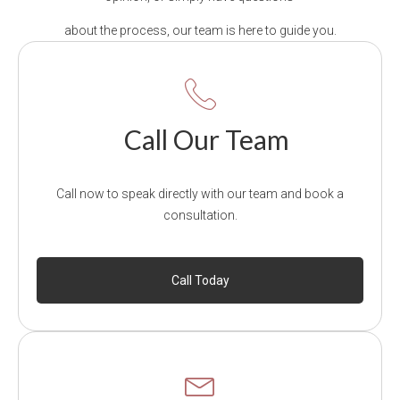
about the process, our team is here to guide you.
Call Our Team
Call now to speak directly with our team and book a
consultation.
Call Today