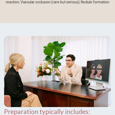
reaction; Vascular occlusion (rare but serious); Nodule formation
Preparation typically includes: