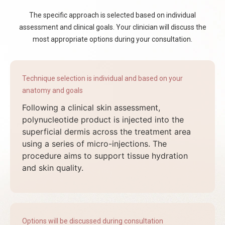
The specific approach is selected based on individual
assessment and clinical goals. Your clinician will discuss the
most appropriate options during your consultation.
Technique selection is individual and based on your
anatomy and goals
Following a clinical skin assessment,
polynucleotide product is injected into the
superficial dermis across the treatment area
using a series of micro-injections. The
procedure aims to support tissue hydration
and skin quality.
Options will be discussed during consultation