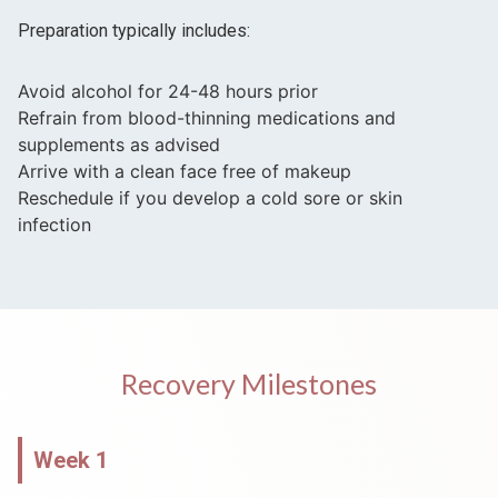
Preparation typically includes:
Avoid alcohol for 24-48 hours prior
Refrain from blood-thinning medications and
supplements as advised
Arrive with a clean face free of makeup
Reschedule if you develop a cold sore or skin
infection
Recovery Milestones
Week 1