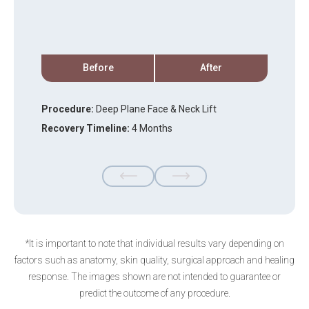
Before
After
Procedure:
Deep Plane Face & Neck Lift
P
Recovery Timeline:
4 Months
R
*It is important to note that individual results vary depending on
factors such as anatomy, skin quality, surgical approach and healing
response. The images shown are not intended to guarantee or
predict the outcome of any procedure.