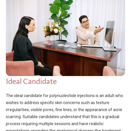
Ideal Candidate
The ideal candidate for polynucleotide injections is an adult who
wishes to address specific skin concerns such as texture
irregularities, visible pores, fine lines, or the appearance of acne
scarring. Suitable candidates understand that this is a gradual
process requiring multiple sessions and have realistic
expectations regarding the anatomical changes the treatment