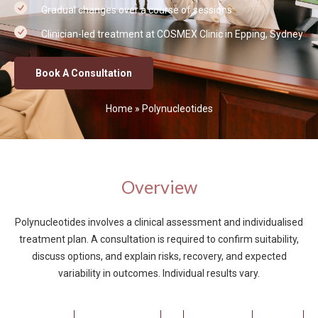
Gradual changes over a course of sessions
Clinician-led treatment at COSMEX Clinic in Epping, Sydney
Book A Consultation
Home
»
Polynucleotides
Overview
Polynucleotides involves a clinical assessment and individualised
treatment plan. A consultation is required to confirm suitability,
discuss options, and explain risks, recovery, and expected
variability in outcomes. Individual results vary.