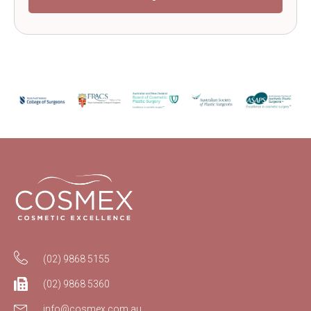
(02) 9868 5155
(02) 9868 5360
info@cosmex.com.au