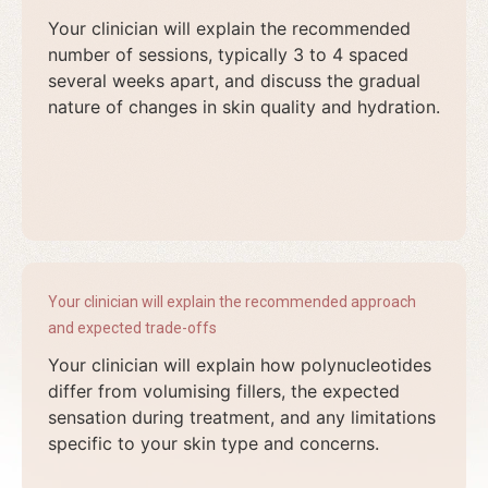
Your clinician will explain the recommended
number of sessions, typically 3 to 4 spaced
several weeks apart, and discuss the gradual
nature of changes in skin quality and hydration.
Your clinician will explain the recommended approach
and expected trade-offs
Your clinician will explain how polynucleotides
differ from volumising fillers, the expected
sensation during treatment, and any limitations
specific to your skin type and concerns.