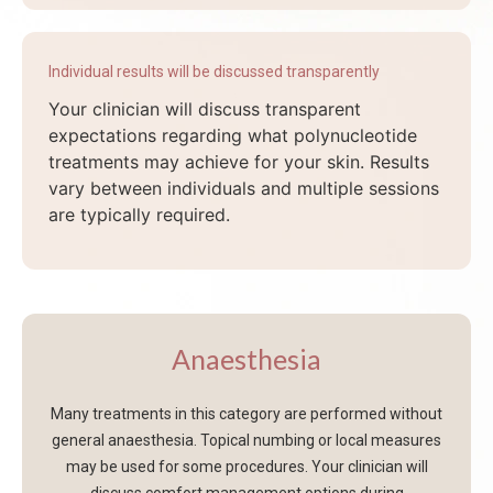
Individual results will be discussed transparently
Your clinician will discuss transparent
expectations regarding what polynucleotide
treatments may achieve for your skin. Results
vary between individuals and multiple sessions
are typically required.
Anaesthesia
Many treatments in this category are performed without
general anaesthesia. Topical numbing or local measures
may be used for some procedures. Your clinician will