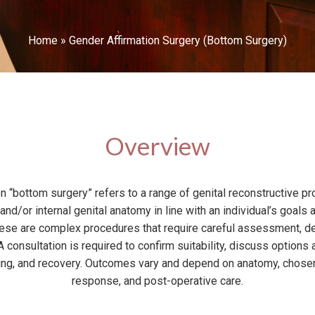
Home
»
Gender Affirmation Surgery (Bottom Surgery)
Overview
n “bottom surgery” refers to a range of genital reconstructive p
and/or internal genital anatomy in line with an individual’s goals 
These are complex procedures that require careful assessment, de
 consultation is required to confirm suitability, discuss options 
rring, and recovery. Outcomes vary and depend on anatomy, chosen
response, and post-operative care.