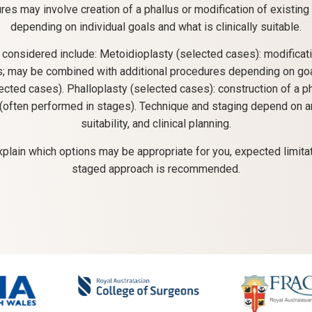
es may involve creation of a phallus or modification of existing 
depending on individual goals and what is clinically suitable.
 considered include: Metoidioplasty (selected cases): modificati
is; may be combined with additional procedures depending on goals
ected cases). Phalloplasty (selected cases): construction of a p
 (often performed in stages). Technique and staging depend on a
suitability, and clinical planning.
xplain which options may be appropriate for you, expected limita
staged approach is recommended.