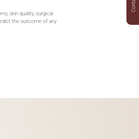
Contact Us
y, skin quality, surgical
redict the outcome of any