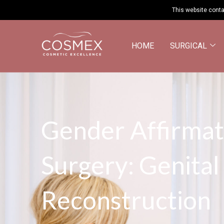
This website conta
HOME
SURGICAL
Gender Affirmat
Surgery: Genital
Reconstruction