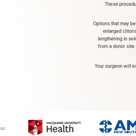
These procedur
Options that may be
enlarged clitor
lengthening in sel
from a donor site
Your surgeon will e