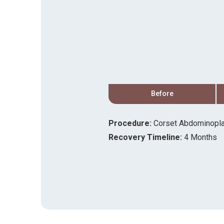
After
Before
Procedure:
Corset Abdominopla
ift
Recovery Timeline:
4 Months