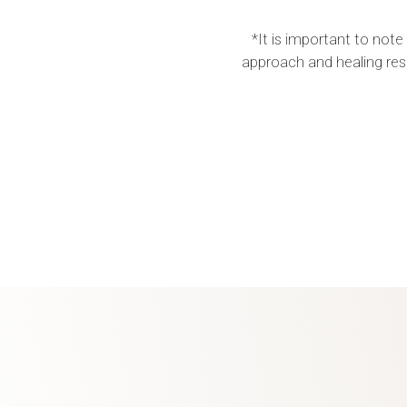
*It is important to note
approach and healing res