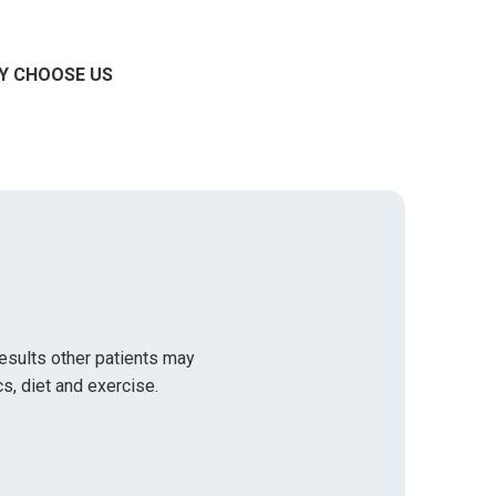
Y CHOOSE US
results other patients may
s, diet and exercise.