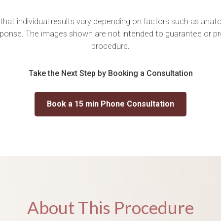
 that individual results vary depending on factors such as anatom
ponse. The images shown are not intended to guarantee or p
procedure.
Take the Next Step by Booking a Consultation
Book a 15 min Phone Consultation
About This Procedure