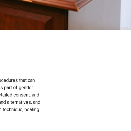
rocedures that can
as part of gender
tailed consent, and
and alternatives, and
 technique, healing