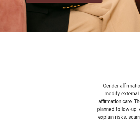
Gender affirmatio
modify external 
affirmation care. 
planned follow-up. A
explain risks, sca