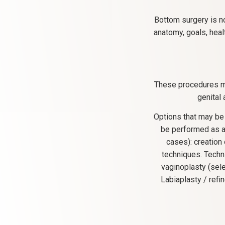
Bottom surgery is n
anatomy, goals, heal
These procedures ma
genital
Options that may be
be performed as a 
cases): creation 
techniques. Techn
vaginoplasty (sele
Labiaplasty / ref