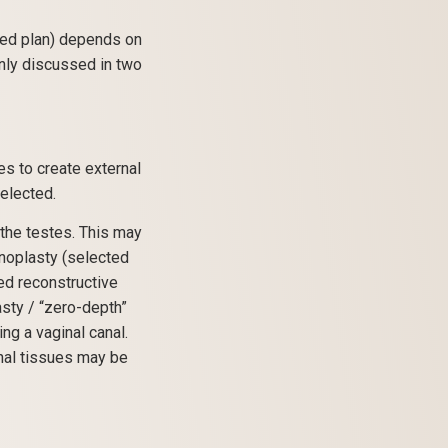
ged plan) depends on
only discussed in two
s to create external
elected.
the testes. This may
inoplasty (selected
hed reconstructive
sty / “zero-depth”
ng a vaginal canal.
nal tissues may be