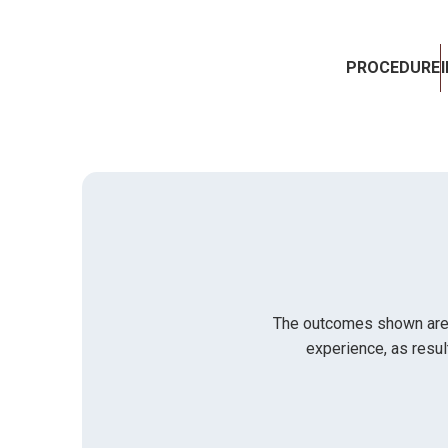
PROCEDURE
The outcomes shown are on
experience, as resul