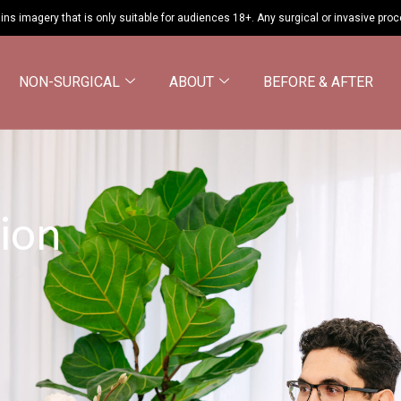
ins imagery that is only suitable for audiences 18+. Any surgical or invasive pro
NON-SURGICAL
ABOUT
BEFORE & AFTER
ion