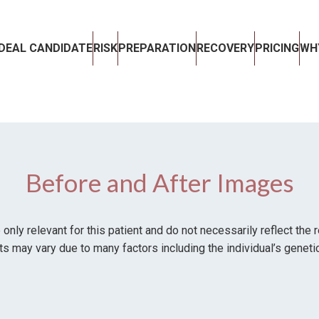
IDEAL CANDIDATE
RISK
PREPARATION
RECOVERY
PRICING
WH
Before and After Images
ly relevant for this patient and do not necessarily reflect the 
ts may vary due to many factors including the individual’s genetic