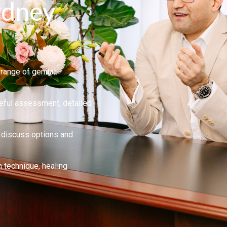
ydney
range of genital
eful assessment, detailed
y, discuss options and
technique, healing