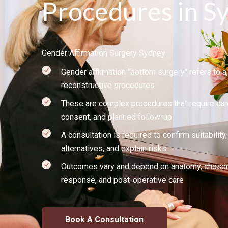
Procedures in S
Gender Affirmation Surgery Sydney
Gender affirmation "bottom surgery" refers to a 
reconstructive procedures
These are complex procedures that require car
consent, and planned follow-up
A consultation is required to confirm suitabilit
alternatives, and explain risks
Outcomes vary and depend on anatomy, chosen 
response, and post-operative care
Book A Consultation