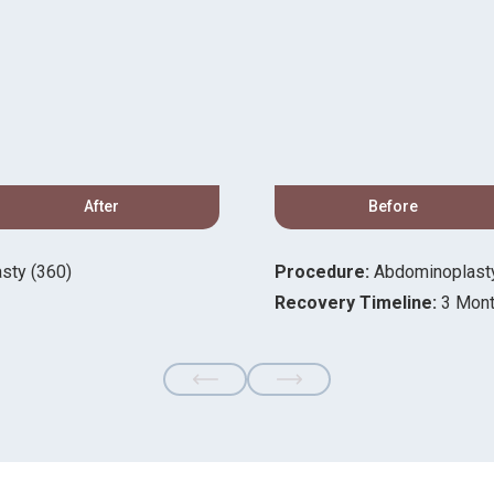
After
Before
sty (360)
Procedure:
Abdominoplasty,
Recovery Timeline:
3 Mon