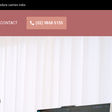
cedure carries
risks
.
CONTACT
(02) 9868 5155