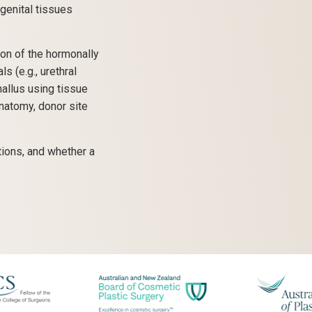
genital tissues
on of the hormonally
 (e.g., urethral
hallus using tissue
natomy, donor site
tions, and whether a