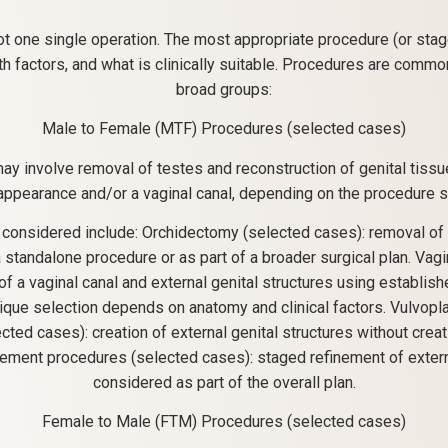
ot one single operation. The most appropriate procedure (or sta
th factors, and what is clinically suitable. Procedures are comm
broad groups:
Male to Female (MTF) Procedures (selected cases)
y involve removal of testes and reconstruction of genital tissue
 appearance and/or a vaginal canal, depending on the procedure s
 considered include: Orchidectomy (selected cases): removal of 
standalone procedure or as part of a broader surgical plan. Vag
of a vaginal canal and external genital structures using establis
ique selection depends on anatomy and clinical factors. Vulvopla
cted cases): creation of external genital structures without creati
inement procedures (selected cases): staged refinement of exter
considered as part of the overall plan.
Female to Male (FTM) Procedures (selected cases)