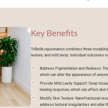
Key Benefits
TriBella rejuvenation combines three modaliti
texture, and mild laxity. Individual outcomes va
Address Pigmentation and Redness: The 
which can alter the appearance of uneve
Provide Mild Laxity Support: Deep tissue
healing response, which can affect skin 
Modify Skin Texture: NanoFractional res
address textural irregularities and alter 