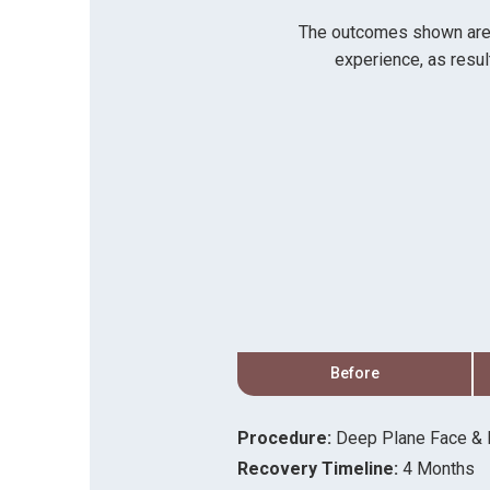
The outcomes shown are on
experience, as resul
After
Before
Procedure:
Deep Plane Face & N
Recovery Timeline:
4 Months