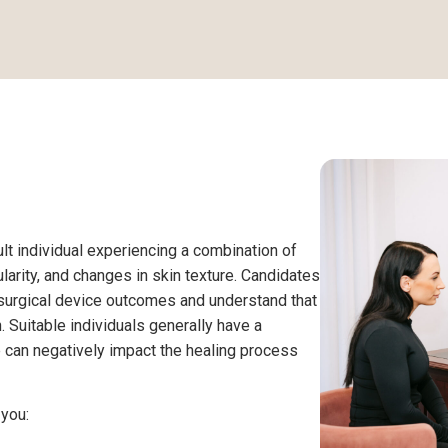
ult individual experiencing a combination of
larity, and changes in skin texture. Candidates
surgical device outcomes and understand that
 Suitable individuals generally have a
 can negatively impact the healing process
 you: