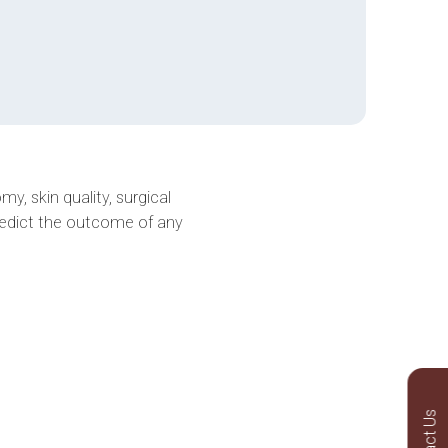
y, skin quality, surgical
redict the outcome of any