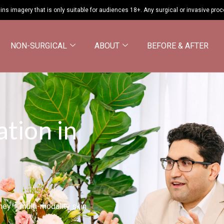
ins imagery that is only suitable for audiences 18+. Any surgical or invasive pro
NON-SURGICAL
ABOUT
BEFORE & AFTER
ation in
dney – multi-modality skin