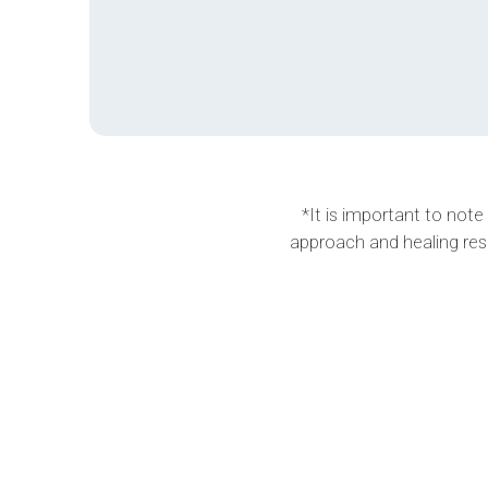
*It is important to note
approach and healing res