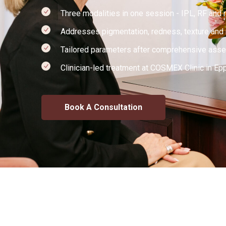
Three modalities in one session - IPL, RF and 
Addresses pigmentation, redness, texture and m
Tailored parameters after comprehensive ass
Clinician-led treatment at COSMEX Clinic in Ep
Book A Consultation