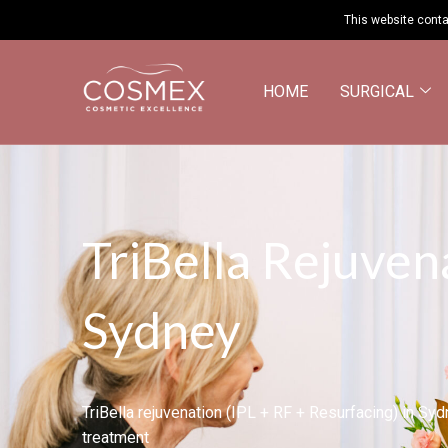
This website conta
HOME
SURGICAL
TriBella Rejuven
Sydney
TriBella rejuvenation (IPL + RF + Resurfacing) in Sy
treatment