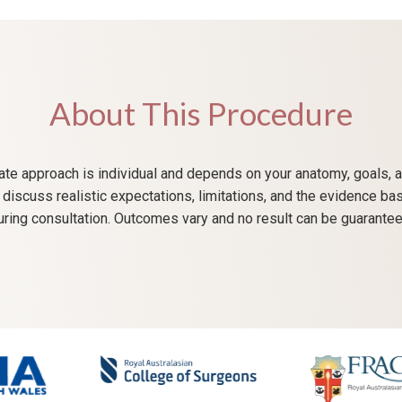
About This Procedure
te approach is individual and depends on your anatomy, goals, a
ll discuss realistic expectations, limitations, and the evidence ba
uring consultation. Outcomes vary and no result can be guarantee