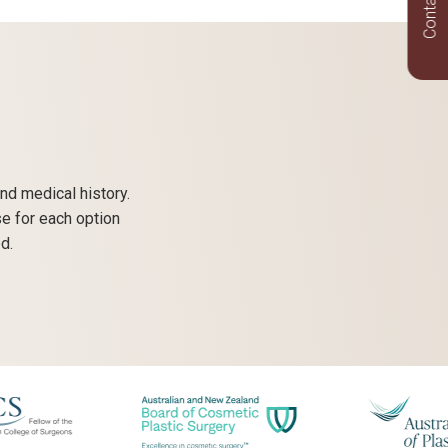
Contact Us
nd medical history.
se for each option
d.