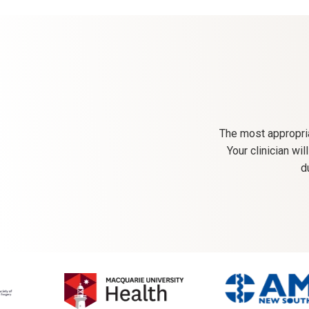
The most appropria
Your clinician wi
d