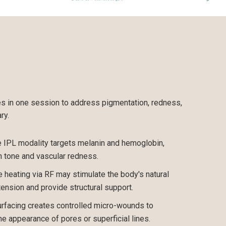
es in one session to address pigmentation, redness,
ry.
IPL modality targets melanin and hemoglobin,
n tone and vascular redness.
 heating via RF may stimulate the body's natural
tension and provide structural support.
urfacing creates controlled micro-wounds to
the appearance of pores or superficial lines.