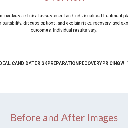
on involves a clinical assessment and individualised treatment pla
 suitability, discuss options, and explain risks, recovery, and exp
outcomes. Individual results vary.
IDEAL CANDIDATE
RISK
PREPARATION
RECOVERY
PRICING
WH
Before and After Images