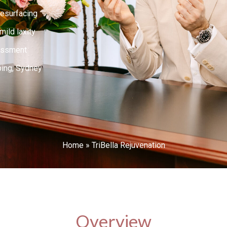
resurfacing
ild laxity
essment
ping, Sydney
Home
»
TriBella Rejuvenation
Overview