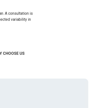
n. A consultation is
ected variability in
Y CHOOSE US