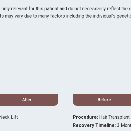
ly relevant for this patient and do not necessarily reflect the 
ts may vary due to many factors including the individual’s genetic
After
Before
eck Lift
Procedure:
Hair Transplant
Recovery Timeline:
3 Mon