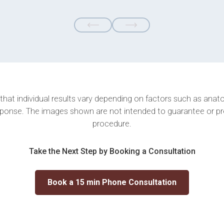
 that individual results vary depending on factors such as anatom
ponse. The images shown are not intended to guarantee or p
procedure.
Take the Next Step by Booking a Consultation
Book a 15 min Phone Consultation