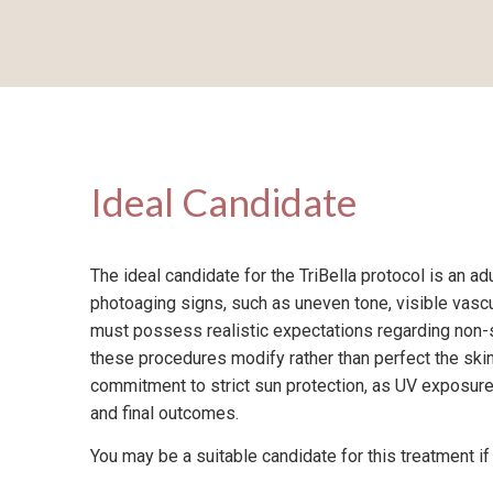
Ideal Candidate
The ideal candidate for the TriBella protocol is an ad
photoaging signs, such as uneven tone, visible vascu
must possess realistic expectations regarding non-
these procedures modify rather than perfect the skin.
commitment to strict sun protection, as UV exposure
and final outcomes.
You may be a suitable candidate for this treatment if