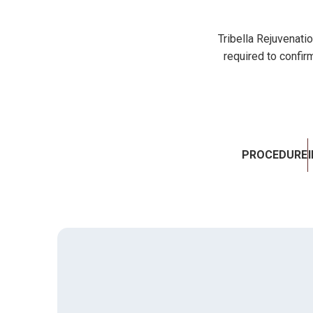
Tribella Rejuvenati
required to confirm
PROCEDURE