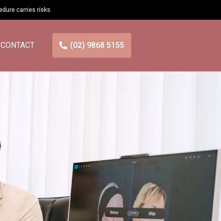
cedure carries
risks
.
CONTACT
(02) 9868 5155