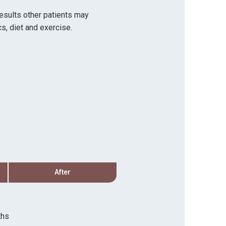
results other patients may
s, diet and exercise.
After
Before
Procedure:
Hair Transp
ths
Recovery Timeline:
3